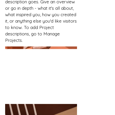
description goes. Give an overview
or go in depth - what it's all about,
what inspired you, how you created
it, or anything else you'd like visitors
to know. To add Project
descriptions, go to Manage
Projects.