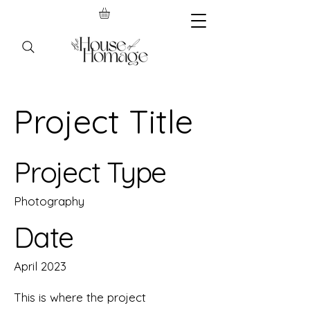
Project Title
Project Type
Photography
Date
April 2023
This is where the project