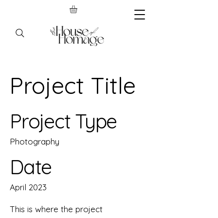
Project Title
Project Type
Photography
Date
April 2023
This is where the project