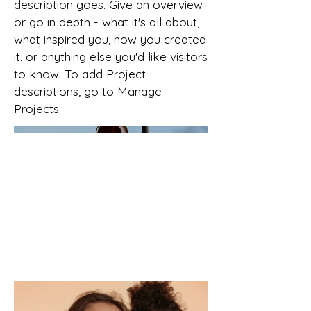
description goes. Give an overview
or go in depth - what it's all about,
what inspired you, how you created
it, or anything else you'd like visitors
to know. To add Project
descriptions, go to Manage
Projects.