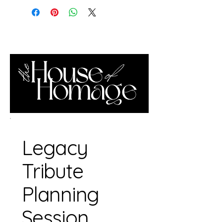
Legacy
Tribute
Planning
Session