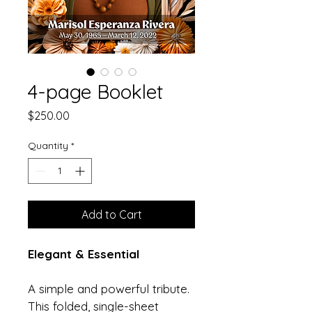
4-page Booklet
Price
$250.00
Quantity
*
Add to Cart
Elegant & Essential
A simple and powerful tribute. 
This folded, single-sheet 