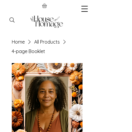
Home
All Products
4-page Booklet