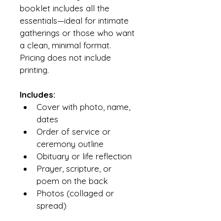
booklet includes all the 
essentials—ideal for intimate 
gatherings or those who want 
a clean, minimal format. 
Pricing does not include 
printing.
Includes:
Cover with photo, name, 
dates
Order of service or 
ceremony outline
Obituary or life reflection
Prayer, scripture, or 
poem on the back
Photos (collaged or 
spread)