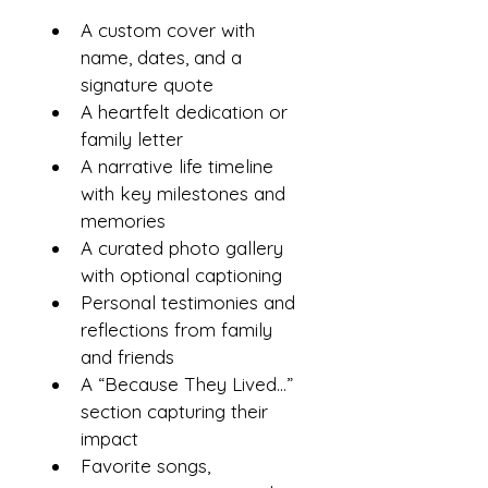
A custom cover with 
name, dates, and a 
signature quote
A heartfelt dedication or 
family letter
A narrative life timeline 
with key milestones and 
memories
A curated photo gallery 
with optional captioning
Personal testimonies and 
reflections from family 
and friends
A “Because They Lived…” 
section capturing their 
impact
Favorite songs, 