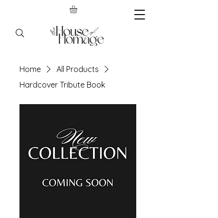
Home
All Products
Hardcover Tribute Book