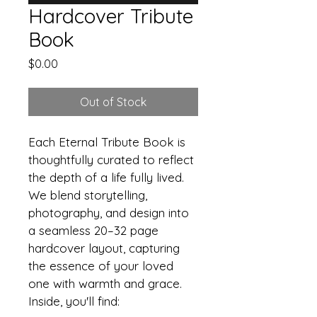
Hardcover Tribute
Book
Price
$0.00
Out of Stock
Each Eternal Tribute Book is 
thoughtfully curated to reflect 
the depth of a life fully lived. 
We blend storytelling, 
photography, and design into 
a seamless 20–32 page 
hardcover layout, capturing 
the essence of your loved 
one with warmth and grace.
Inside, you'll find: