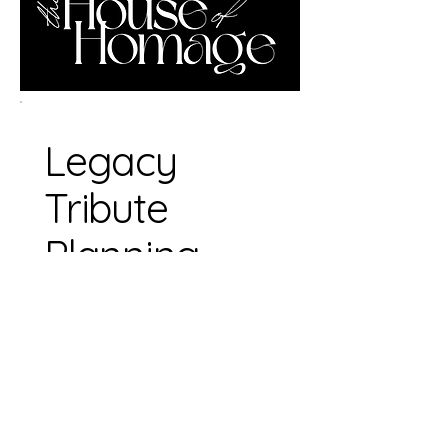
Legacy
Tribute
Planning
Session
1 hr • $125