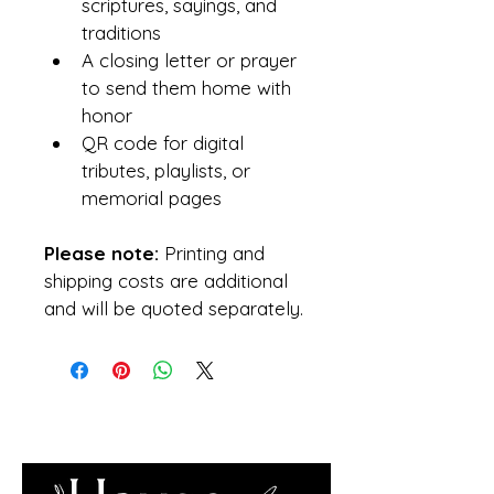
scriptures, sayings, and 
traditions
A closing letter or prayer 
to send them home with 
honor
QR code for digital 
tributes, playlists, or 
memorial pages
Please note:
 Printing and 
shipping costs are additional 
and will be quoted separately.