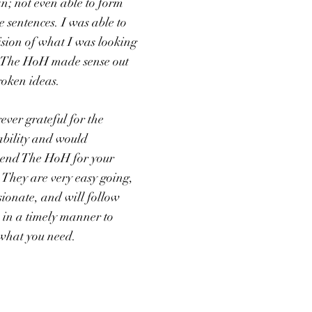
n; not even able to form
 sentences. I was able to
ision of what I was looking
 The HoH made sense out
roken ideas.
ever grateful for the
 ability and would
end The HoH for your
. They are very easy going,
ionate, and will follow
 in a timely manner to
 what you need.