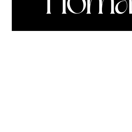
info@thehouseofhomage.com
612-208-3350
This is homage—
designed with love.
Privacy Policy
Accessibility Statement
Shipping Policy