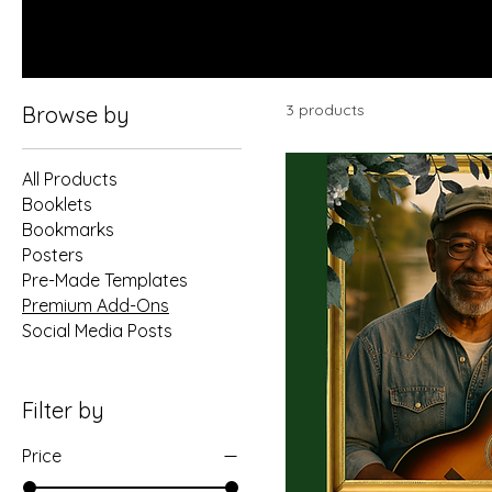
3 products
Browse by
All Products
Booklets
Bookmarks
Posters
Pre-Made Templates
Premium Add-Ons
Social Media Posts
Filter by
Price