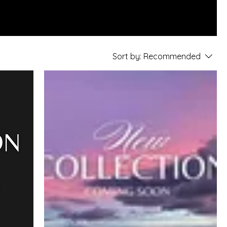
Sort by:
Recommended