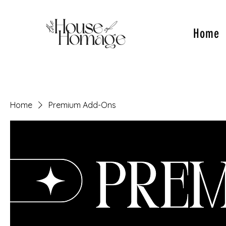
Home
Home
Premium Add-Ons