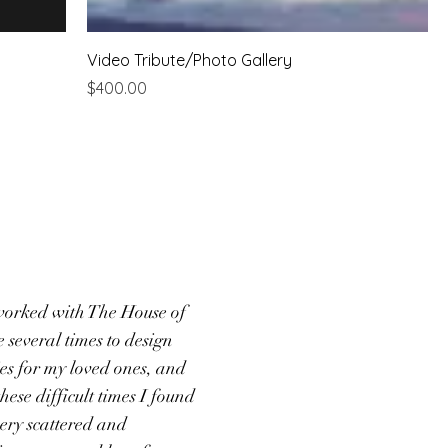
Video Tribute/Photo Gallery
Price
$400.00
worked with The House of
several times to design
ies for my loved ones, and
hese difficult times I found
very scattered and