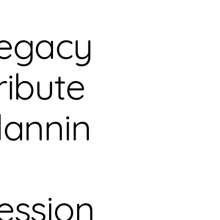
egacy
ribute
lannin
ession