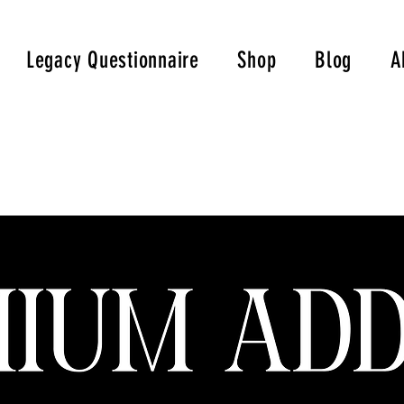
Legacy Questionnaire
Shop
Blog
A