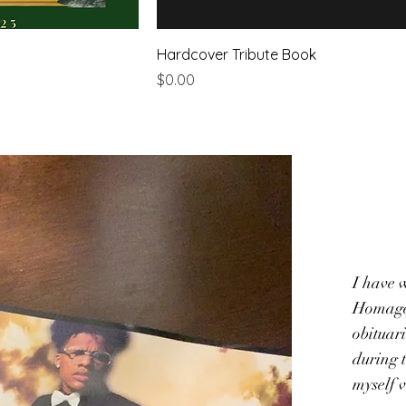
Hardcover Tribute Book
Price
$0.00
I have 
Homage 
obituar
during t
myself 