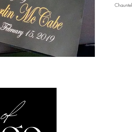
Chaunte