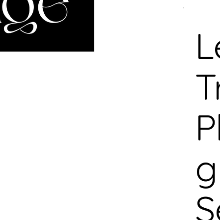
L
T
P
g
S