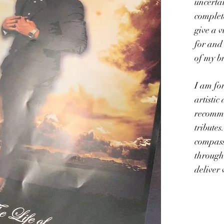
uncertai
complete
give a v
for and
of my b
I am for
artistic
recomm
tributes
compass
through
deliver