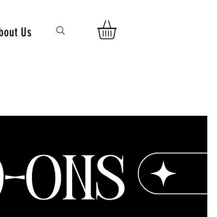
bout Us