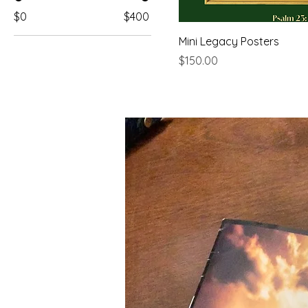
$0
$400
Mini Legacy Posters
Price
$150.00